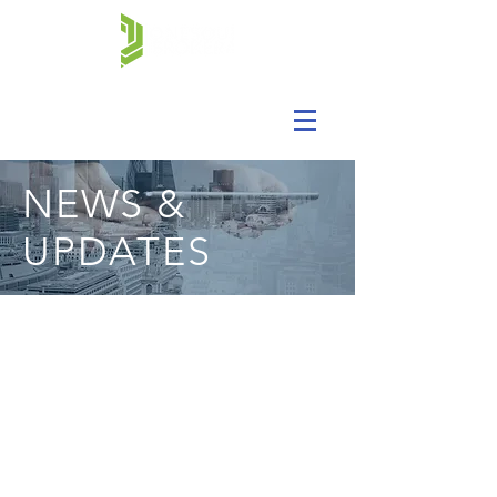
NEWS &
UPDATES