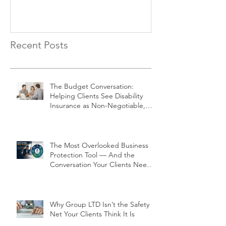
Negotiable, Not Optional
Recent Posts
The Budget Conversation:
Helping Clients See Disability
Insurance as Non-Negotiable,
Not Optional
The Most Overlooked Business
Protection Tool — And the
Conversation Your Clients Need
to Have
Why Group LTD Isn’t the Safety
Net Your Clients Think It Is