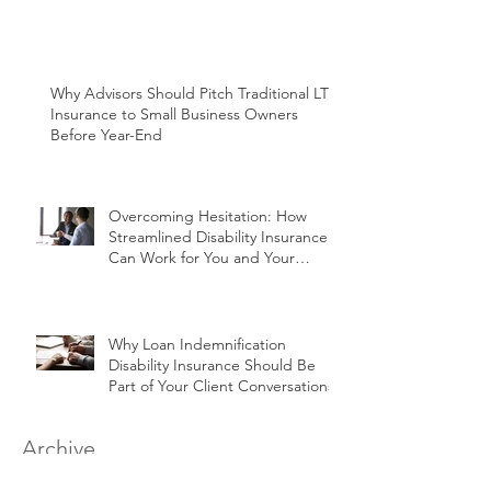
Why Advisors Should Pitch Traditional LTC
Insurance to Small Business Owners
Before Year-End
Overcoming Hesitation: How
Streamlined Disability Insurance
Can Work for You and Your
Clients
Why Loan Indemnification
Disability Insurance Should Be
Part of Your Client Conversations
Archive