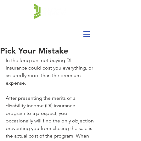
Pick Your Mistake
In the long run, not buying DI 
insurance could cost you everything, or 
assuredly more than the premium 
expense.
After presenting the merits of a 
disability income (DI) insurance 
program to a prospect, you 
occasionally will find the only objection 
preventing you from closing the sale is 
the actual cost of the program. When 