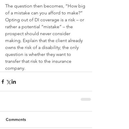
The question then becomes, “How big 
of a mistake can you afford to make?”
Opting out of DI coverage is a risk – or 
rather a potential “mistake” – the 
prospect should never consider 
making. Explain that the client already 
owns the risk of a disability; the only 
question is whether they want to 
transfer that risk to the insurance 
company.
Comments