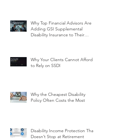
Why Top Financial Advisors Are
Adding GSI Supplemental
Disability Insurance to Their
Client Conversations Right Now
Why Your Clients Cannot Afford
to Rely on SSDI
Why the Cheapest Disability
Policy Often Costs the Most
Disability Income Protection That
Doesn’t Stop at Retirement