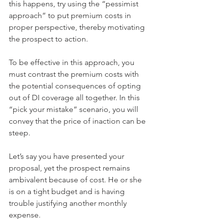
this happens, try using the “pessimist 
approach” to put premium costs in 
proper perspective, thereby motivating 
the prospect to action.
To be effective in this approach, you 
must contrast the premium costs with 
the potential consequences of opting 
out of DI coverage all together. In this 
“pick your mistake” scenario, you will 
convey that the price of inaction can be 
steep.
Let’s say you have presented your 
proposal, yet the prospect remains 
ambivalent because of cost. He or she 
is on a tight budget and is having 
trouble justifying another monthly 
expense.