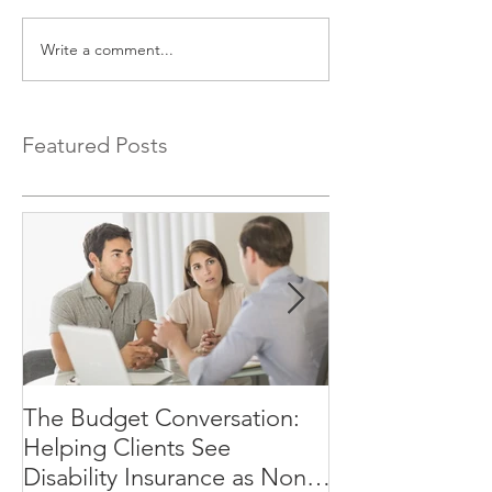
Write a comment...
Featured Posts
The Budget Conversation:
Why Your Clien
Helping Clients See
Afford to Rely
Disability Insurance as Non-