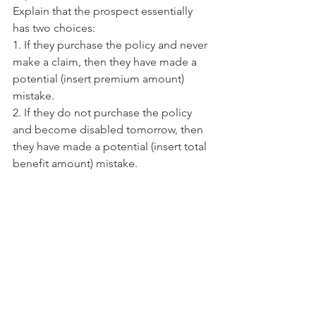
Explain that the prospect essentially 
has two choices:
1. If they purchase the policy and never 
make a claim, then they have made a 
potential (insert premium amount) 
mistake.
2. If they do not purchase the policy 
and become disabled tomorrow, then 
they have made a potential (insert total 
benefit amount) mistake.