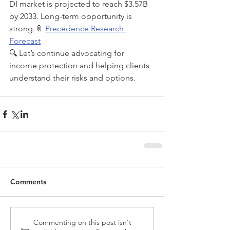
DI market is projected to reach $3.57B 
by 2033. Long-term opportunity is 
strong.📎 
Precedence Research 
Forecast
🔍 Let’s continue advocating for 
income protection and helping clients 
understand their risks and options.
Comments
Commenting on this post isn't