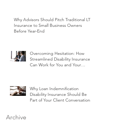
Why Advisors Should Pitch Traditional LTC
Insurance to Small Business Owners
Before Year-End
Overcoming Hesitation: How
Streamlined Disability Insurance
Can Work for You and Your
Clients
Why Loan Indemnification
Disability Insurance Should Be
Part of Your Client Conversations
Archive