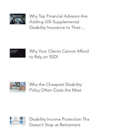
Why Top Financial Advisors Are
Adding GSI Supplemental
Disability Insurance to Their
Client Conversations Right Now
Why Your Clients Cannot Afford
to Rely on SSDI
Why the Cheapest Disability
Policy Often Costs the Most
Disability Income Protection That
Doesn’t Stop at Retirement