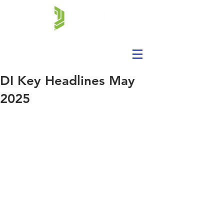
DI Key Headlines May
2025