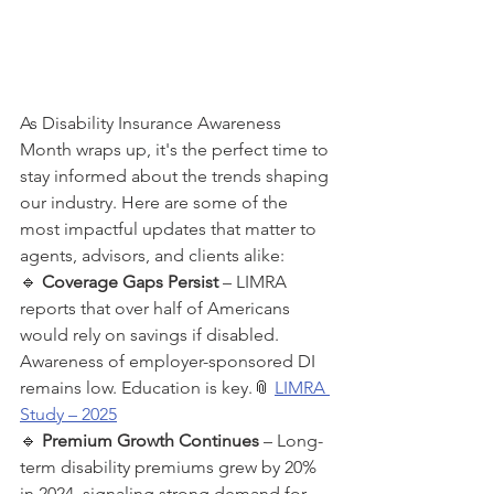
As Disability Insurance Awareness 
Month wraps up, it's the perfect time to 
stay informed about the trends shaping 
our industry. Here are some of the 
most impactful updates that matter to 
agents, advisors, and clients alike:
🔹 
Coverage Gaps Persist
 – LIMRA 
reports that over half of Americans 
would rely on savings if disabled. 
Awareness of employer-sponsored DI 
remains low. Education is key.📎 
LIMRA 
Study – 2025
🔹 
Premium Growth Continues
 – Long-
term disability premiums grew by 20% 
in 2024, signaling strong demand for 