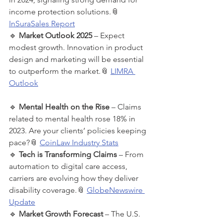
income protection solutions.📎 
InSuraSales Report
🔹 
Market Outlook 2025
 – Expect 
modest growth. Innovation in product 
design and marketing will be essential 
to outperform the market.📎 
LIMRA 
Outlook
🔹 
Mental Health on the Rise
 – Claims 
related to mental health rose 18% in 
2023. Are your clients’ policies keeping 
pace?📎 
CoinLaw Industry Stats
🔹 
Tech is Transforming Claims
 – From 
automation to digital care access, 
carriers are evolving how they deliver 
disability coverage.📎 
GlobeNewswire 
Update
🔹 
Market Growth Forecast
 – The U.S. 