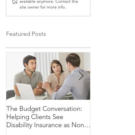
available anymore. Contact the
site owner for more info.
Featured Posts
The Budget Conversation:
Why Your Clien
Helping Clients See
Afford to Rely
Disability Insurance as Non-
Negotiable, Not Optional