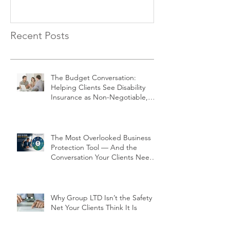
Recent Posts
The Budget Conversation:
Helping Clients See Disability
Insurance as Non-Negotiable,
Not Optional
The Most Overlooked Business
Protection Tool — And the
Conversation Your Clients Need
to Have
Why Group LTD Isn’t the Safety
Net Your Clients Think It Is