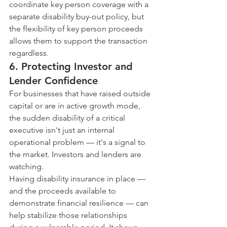
coordinate key person coverage with a 
separate disability buy-out policy, but 
the flexibility of key person proceeds 
allows them to support the transaction 
regardless.
6. Protecting Investor and 
Lender Confidence
For businesses that have raised outside 
capital or are in active growth mode, 
the sudden disability of a critical 
executive isn't just an internal 
operational problem — it's a signal to 
the market. Investors and lenders are 
watching.
Having disability insurance in place — 
and the proceeds available to 
demonstrate financial resilience — can 
help stabilize those relationships 