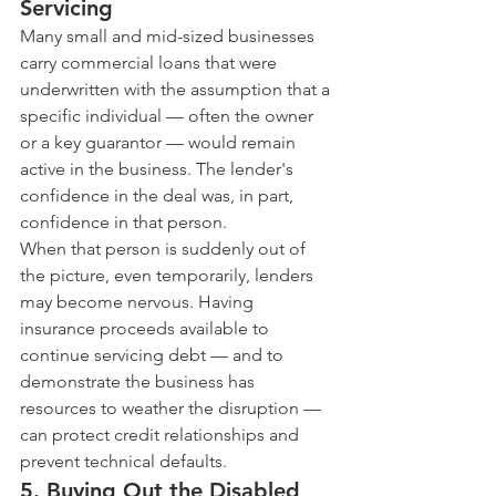
Servicing
Many small and mid-sized businesses 
carry commercial loans that were 
underwritten with the assumption that a 
specific individual — often the owner 
or a key guarantor — would remain 
active in the business. The lender's 
confidence in the deal was, in part, 
confidence in that person.
When that person is suddenly out of 
the picture, even temporarily, lenders 
may become nervous. Having 
insurance proceeds available to 
continue servicing debt — and to 
demonstrate the business has 
resources to weather the disruption — 
can protect credit relationships and 
prevent technical defaults.
5. Buying Out the Disabled 