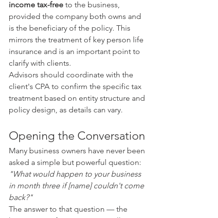
income tax-free
 to the business, 
provided the company both owns and 
is the beneficiary of the policy. This 
mirrors the treatment of key person life 
insurance and is an important point to 
clarify with clients.
Advisors should coordinate with the 
client's CPA to confirm the specific tax 
treatment based on entity structure and 
policy design, as details can vary.
Opening the Conversation
Many business owners have never been 
asked a simple but powerful question: 
"What would happen to your business 
in month three if [name] couldn't come 
back?"
The answer to that question — the 