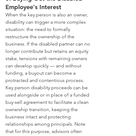
Employee's Interest
When the key person is also an owner, 
disability can trigger a more complex 
situation: the need to formally 
restructure the ownership of the 
business. If the disabled partner can no 
longer contribute but retains an equity 
stake, tensions with remaining owners 
can develop quickly — and without 
funding, a buyout can become a 
protracted and contentious process.
Key person disability proceeds can be 
used alongside or in place of a funded 
buy-sell agreement to facilitate a clean 
ownership transition, keeping the 
business intact and protecting 
relationships among principals. Note 
that for this purpose, advisors often 