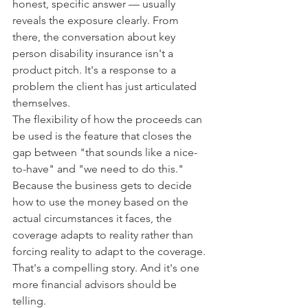
honest, specific answer — usually 
reveals the exposure clearly. From 
there, the conversation about key 
person disability insurance isn't a 
product pitch. It's a response to a 
problem the client has just articulated 
themselves.
The flexibility of how the proceeds can 
be used is the feature that closes the 
gap between "that sounds like a nice-
to-have" and "we need to do this." 
Because the business gets to decide 
how to use the money based on the 
actual circumstances it faces, the 
coverage adapts to reality rather than 
forcing reality to adapt to the coverage.
That's a compelling story. And it's one 
more financial advisors should be 
telling.