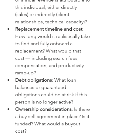
this individual, either directly 
(sales) or indirectly (client 
relationships, technical capacity)?
Replacement timeline and cost
: 
How long would it realistically take 
to find and fully onboard a 
replacement? What would that 
cost — including search fees, 
compensation, and productivity 
ramp-up?
Debt obligations
: What loan 
balances or guaranteed 
obligations could be at risk if this 
person is no longer active?
Ownership considerations
: Is there 
a buy-sell agreement in place? Is it 
funded? What would a buyout 
cost?