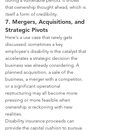
during a vulnerable period. It shows 
that ownership thought ahead, which is 
itself a form of credibility.
7. Mergers, Acquisitions, and 
Strategic Pivots
Here's a use case that rarely gets 
discussed: sometimes a key 
employee's disability is the catalyst that 
accelerates a strategic decision the 
business was already considering. A 
planned acquisition, a sale of the 
business, a merger with a competitor, 
or a significant operational 
restructuring may all become more 
pressing or more feasible when 
ownership is reckoning with new 
realities.
Disability insurance proceeds can 
provide the capital cushion to pursue 