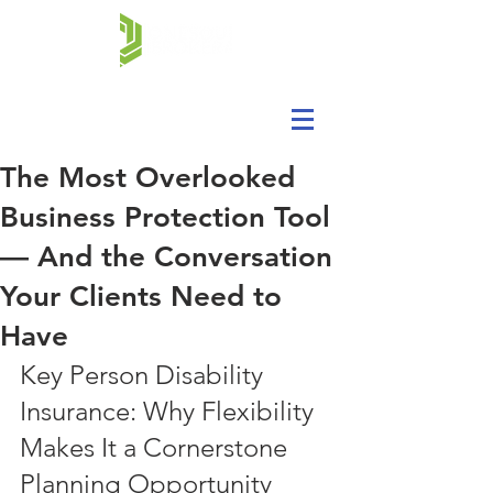
The Most Overlooked
Business Protection Tool
— And the Conversation
Your Clients Need to
Have
Key Person Disability 
Insurance: Why Flexibility 
Makes It a Cornerstone 
Planning Opportunity