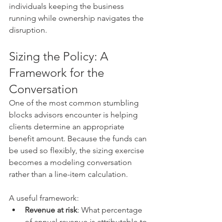
individuals keeping the business 
running while ownership navigates the 
disruption.
Sizing the Policy: A 
Framework for the 
Conversation
One of the most common stumbling 
blocks advisors encounter is helping 
clients determine an appropriate 
benefit amount. Because the funds can 
be used so flexibly, the sizing exercise 
becomes a modeling conversation 
rather than a line-item calculation.
A useful framework:
Revenue at risk
: What percentage 
of annual revenue is attributable to 