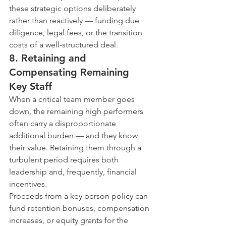
these strategic options deliberately 
rather than reactively — funding due 
diligence, legal fees, or the transition 
costs of a well-structured deal.
8. Retaining and 
Compensating Remaining 
Key Staff
When a critical team member goes 
down, the remaining high performers 
often carry a disproportionate 
additional burden — and they know 
their value. Retaining them through a 
turbulent period requires both 
leadership and, frequently, financial 
incentives.
Proceeds from a key person policy can 
fund retention bonuses, compensation 
increases, or equity grants for the 