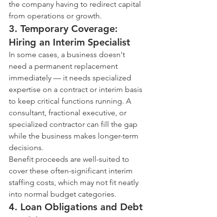
the company having to redirect capital 
from operations or growth.
3. Temporary Coverage: 
Hiring an Interim Specialist
In some cases, a business doesn't 
need a permanent replacement 
immediately — it needs specialized 
expertise on a contract or interim basis 
to keep critical functions running. A 
consultant, fractional executive, or 
specialized contractor can fill the gap 
while the business makes longer-term 
decisions.
Benefit proceeds are well-suited to 
cover these often-significant interim 
staffing costs, which may not fit neatly 
into normal budget categories.
4. Loan Obligations and Debt 