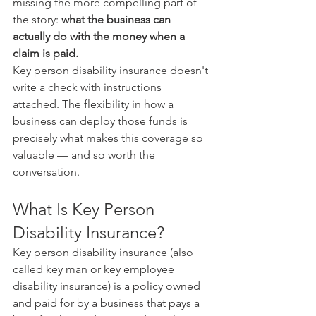
missing the more compelling part of 
the story: 
what the business can 
actually do with the money when a 
claim is paid.
Key person disability insurance doesn't 
write a check with instructions 
attached. The flexibility in how a 
business can deploy those funds is 
precisely what makes this coverage so 
valuable — and so worth the 
conversation.
What Is Key Person 
Disability Insurance?
Key person disability insurance (also 
called key man or key employee 
disability insurance) is a policy owned 
and paid for by a business that pays a 