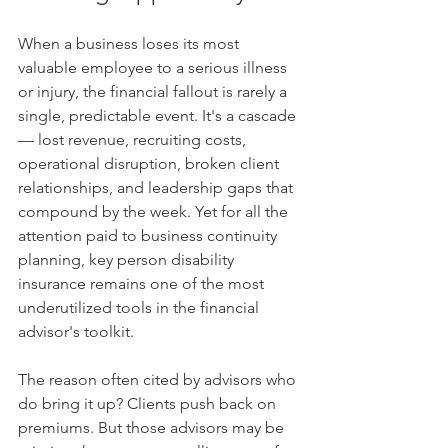
When a business loses its most 
valuable employee to a serious illness 
or injury, the financial fallout is rarely a 
single, predictable event. It's a cascade 
— lost revenue, recruiting costs, 
operational disruption, broken client 
relationships, and leadership gaps that 
compound by the week. Yet for all the 
attention paid to business continuity 
planning, key person disability 
insurance remains one of the most 
underutilized tools in the financial 
advisor's toolkit.
The reason often cited by advisors who 
do bring it up? Clients push back on 
premiums. But those advisors may be 