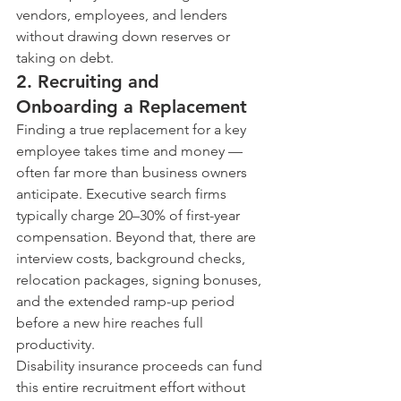
vendors, employees, and lenders 
without drawing down reserves or 
taking on debt.
2. Recruiting and 
Onboarding a Replacement
Finding a true replacement for a key 
employee takes time and money — 
often far more than business owners 
anticipate. Executive search firms 
typically charge 20–30% of first-year 
compensation. Beyond that, there are 
interview costs, background checks, 
relocation packages, signing bonuses, 
and the extended ramp-up period 
before a new hire reaches full 
productivity.
Disability insurance proceeds can fund 
this entire recruitment effort without 