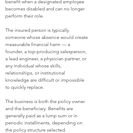
benefit when a designated employee 
becomes disabled and can no longer 
perform their role.
The insured person is typically 
someone whose absence would create 
measurable financial harm — a 
founder, a top-producing salesperson, 
a lead engineer, a physician partner, or 
any individual whose skills, 
relationships, or institutional 
knowledge are difficult or impossible 
to quickly replace.
The business is both the policy owner 
and the beneficiary. Benefits are 
generally paid as a lump sum or in 
periodic installments, depending on 
the policy structure selected.