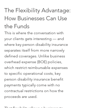
The Flexibility Advantage: 
How Businesses Can Use 
the Funds
This is where the conversation with 
your clients gets interesting — and 
where key person disability insurance 
separates itself from more narrowly 
defined coverages. Unlike business 
overhead expense (BOE) policies, 
which restrict reimbursable expenses 
to specific operational costs, key 
person disability insurance benefit 
payments typically come with no 
contractual restrictions on how the 
proceeds are used.