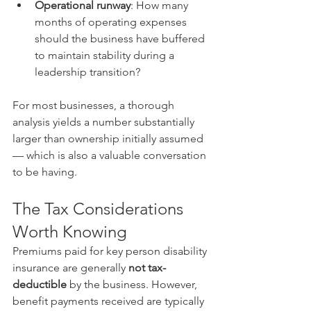
Operational runway
: How many 
months of operating expenses 
should the business have buffered 
to maintain stability during a 
leadership transition?
For most businesses, a thorough 
analysis yields a number substantially 
larger than ownership initially assumed 
— which is also a valuable conversation 
to be having.
The Tax Considerations 
Worth Knowing
Premiums paid for key person disability 
insurance are generally 
not tax-
deductible
 by the business. However, 
benefit payments received are typically 