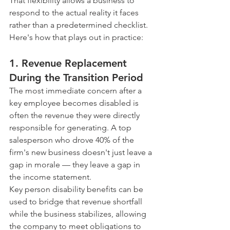
That flexibility allows a business to 
respond to the actual reality it faces 
rather than a predetermined checklist. 
Here's how that plays out in practice:
1. Revenue Replacement 
During the Transition Period
The most immediate concern after a 
key employee becomes disabled is 
often the revenue they were directly 
responsible for generating. A top 
salesperson who drove 40% of the 
firm's new business doesn't just leave a 
gap in morale — they leave a gap in 
the income statement.
Key person disability benefits can be 
used to bridge that revenue shortfall 
while the business stabilizes, allowing 
the company to meet obligations to 