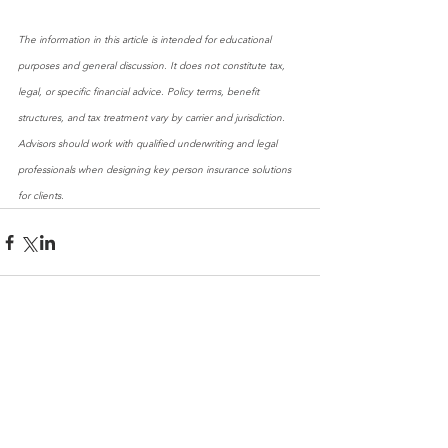
The information in this article is intended for educational 
purposes and general discussion. It does not constitute tax, 
legal, or specific financial advice. Policy terms, benefit 
structures, and tax treatment vary by carrier and jurisdiction. 
Advisors should work with qualified underwriting and legal 
professionals when designing key person insurance solutions 
for clients.
Comments