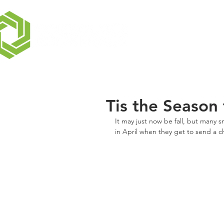
Tis the Season
It may just now be fall, but many s
in April when they get to send a c