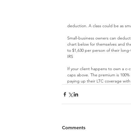
deduction. A class could be as sm
Small-business owners can deduct
chart below for themselves and th
to $1,630 per person of their long
IRS
If your client happens to own a c-
caps above. The premium is 100% d
paying up their LTC coverage with 
Comments