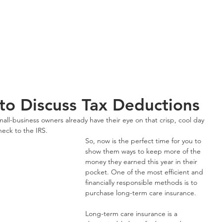
About OneS
 to Discuss Tax Deductions
mall-business owners already have their eye on that crisp, cool day 
heck to the IRS.
So, now is the perfect time for you to 
show them ways to keep more of the 
money they earned this year in their 
pocket. One of the most efficient and 
financially responsible methods is to 
purchase long-term care insurance.
Long-term care insurance is a 