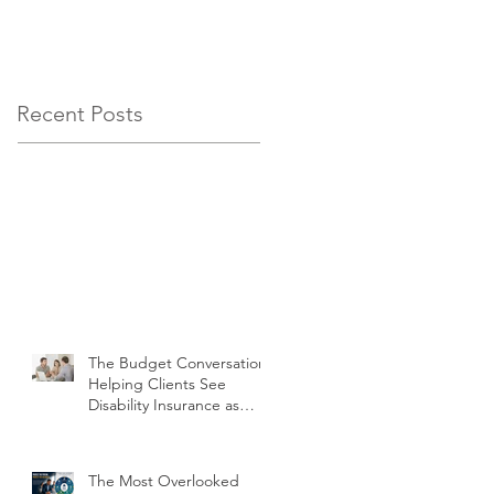
Insurance as Non-
Negotiable, Not
Optional
Recent Posts
The Budget Conversation:
Helping Clients See
Disability Insurance as
Non-Negotiable, Not
Optional
The Most Overlooked