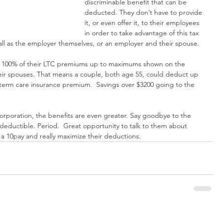
discriminable benefit that can be 
deducted. They don’t have to provide 
it, or even offer it, to their employees 
in order to take advantage of this tax 
all as the employer themselves, or an employer and their spouse.
 100% of their LTC premiums up to maximums shown on the 
eir spouses. That means a couple, both age 55, could deduct up 
-term care insurance premium.  Savings over $3200 going to the 
corporation, the benefits are even greater. Say goodbye to the 
eductible. Period.  Great opportunity to talk to them about 
a 10pay and really maximize their deductions.