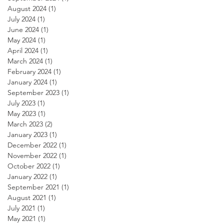
August 2024
(1)
1 post
July 2024
(1)
1 post
June 2024
(1)
1 post
May 2024
(1)
1 post
April 2024
(1)
1 post
March 2024
(1)
1 post
February 2024
(1)
1 post
January 2024
(1)
1 post
September 2023
(1)
1 post
July 2023
(1)
1 post
May 2023
(1)
1 post
March 2023
(2)
2 posts
January 2023
(1)
1 post
December 2022
(1)
1 post
November 2022
(1)
1 post
October 2022
(1)
1 post
January 2022
(1)
1 post
September 2021
(1)
1 post
August 2021
(1)
1 post
July 2021
(1)
1 post
May 2021
(1)
1 post