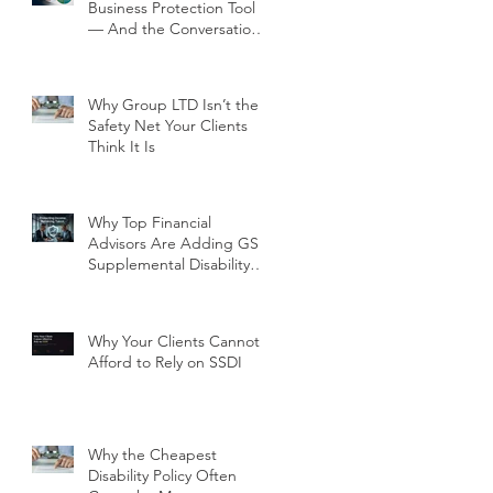
Business Protection Tool
— And the Conversation
Your Clients Need to Have
Why Group LTD Isn’t the
Safety Net Your Clients
Think It Is
Why Top Financial
Advisors Are Adding GSI
Supplemental Disability
Insurance to Their Client
Conversations Right Now
Why Your Clients Cannot
Afford to Rely on SSDI
Why the Cheapest
Disability Policy Often