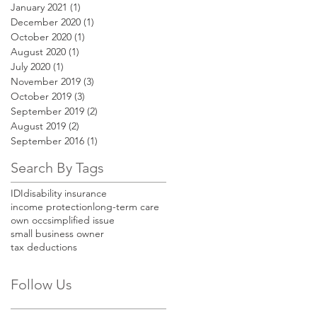
January 2021
(1)
1 post
December 2020
(1)
1 post
October 2020
(1)
1 post
August 2020
(1)
1 post
July 2020
(1)
1 post
November 2019
(3)
3 posts
October 2019
(3)
3 posts
September 2019
(2)
2 posts
August 2019
(2)
2 posts
September 2016
(1)
1 post
Search By Tags
IDI
disability insurance
income protection
long-term care
own occ
simplified issue
small business owner
tax deductions
Follow Us