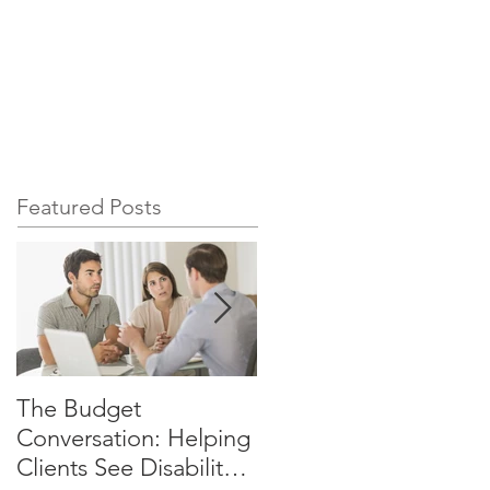
ource
Advisor Services
Featured Posts
The Budget
Why Your Clients
Conversation: Helping
Cannot Afford to Rely
Clients See Disability
on SSDI