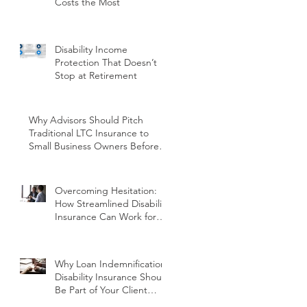
Costs the Most
Disability Income
Protection That Doesn’t
Stop at Retirement
Why Advisors Should Pitch
Traditional LTC Insurance to
Small Business Owners Before
Year-End
Overcoming Hesitation:
How Streamlined Disability
Insurance Can Work for
You and Your Clients
Why Loan Indemnification
Disability Insurance Should
Be Part of Your Client
Conversations