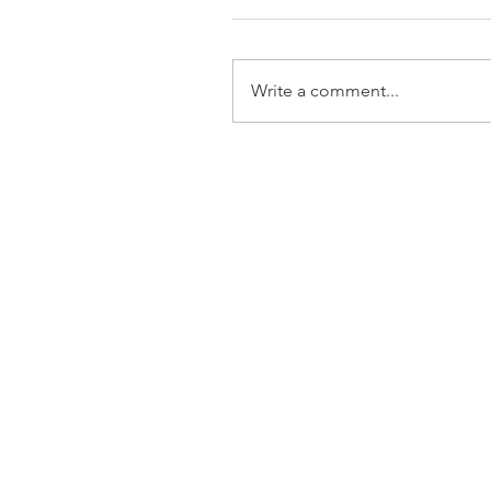
Write a comment...