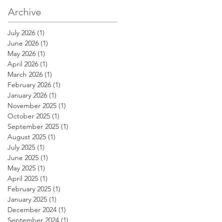
Archive
July 2026
(1)
1 post
June 2026
(1)
1 post
May 2026
(1)
1 post
April 2026
(1)
1 post
March 2026
(1)
1 post
February 2026
(1)
1 post
January 2026
(1)
1 post
November 2025
(1)
1 post
October 2025
(1)
1 post
September 2025
(1)
1 post
August 2025
(1)
1 post
July 2025
(1)
1 post
June 2025
(1)
1 post
May 2025
(1)
1 post
April 2025
(1)
1 post
February 2025
(1)
1 post
January 2025
(1)
1 post
December 2024
(1)
1 post
September 2024
(1)
1 post