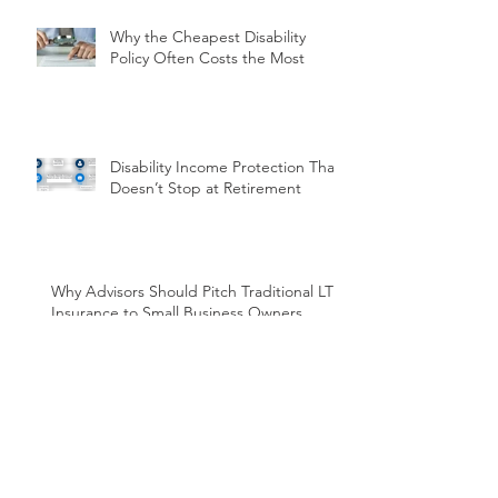
Why the Cheapest Disability
Policy Often Costs the Most
Disability Income Protection That
Doesn’t Stop at Retirement
Why Advisors Should Pitch Traditional LTC
Insurance to Small Business Owners
Before Year-End
Overcoming Hesitation: How
Streamlined Disability Insurance
Can Work for You and Your
Clients