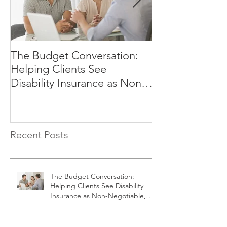
The Budget Conversation:
Why Your Clien
Helping Clients See
Afford to Rely
Disability Insurance as Non-
Negotiable, Not Optional
Recent Posts
The Budget Conversation:
Helping Clients See Disability
Insurance as Non-Negotiable,
Not Optional