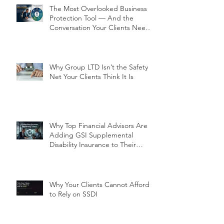
The Most Overlooked Business
Protection Tool — And the
Conversation Your Clients Need
to Have
Why Group LTD Isn’t the Safety
Net Your Clients Think It Is
Why Top Financial Advisors Are
Adding GSI Supplemental
Disability Insurance to Their
Client Conversations Right Now
Why Your Clients Cannot Afford
to Rely on SSDI