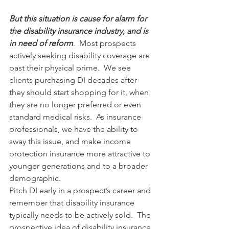
But this situation is cause for alarm for 
the disability insurance industry, and is 
in need of reform
.  Most prospects 
actively seeking disability coverage are 
past their physical prime.  We see 
clients purchasing DI decades after 
they should start shopping for it, when 
they are no longer preferred or even 
standard medical risks.  As insurance 
professionals, we have the ability to 
sway this issue, and make income 
protection insurance more attractive to 
younger generations and to a broader 
demographic.
Pitch DI early in a prospect’s career and 
remember that disability insurance 
typically needs to be actively sold.  The 
prospective idea of disability insurance 