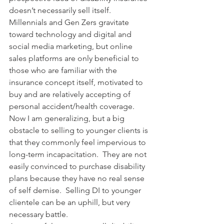
doesn’t necessarily sell itself.  
Millennials and Gen Zers gravitate 
toward technology and digital and 
social media marketing, but online 
sales platforms are only beneficial to 
those who are familiar with the 
insurance concept itself, motivated to 
buy and are relatively accepting of 
personal accident/health coverage. 
Now I am generalizing, but a big 
obstacle to selling to younger clients is 
that they commonly feel impervious to 
long-term incapacitation.  They are not 
easily convinced to purchase disability 
plans because they have no real sense 
of self demise.  Selling DI to younger 
clientele can be an uphill, but very 
necessary battle.