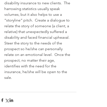
disability insurance to new clients.  The 
harrowing statistics usually speak 
volumes, but it also helps to use a 
“storyline” pitch.  Create a dialogue to 
relate the story of someone (a client, a 
relative) that unexpectedly suffered a 
disability and faced financial upheaval.  
Steer the story to the needs of the 
prospect so he/she can personally 
relate on an emotional level.  Once the 
prospect, no matter their age, 
identifies with the need for the 
insurance, he/she will be open to the 
sale.