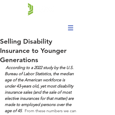
Selling Disability
Insurance to Younger
Generations
According to a 2022 study by the U.S. 
Bureau of Labor Statistics, the median 
age of the American workforce is 
under 43-years old, yet most disability 
insurance sales (and the sale of most 
elective insurances for that matter) are 
made to employed persons over the 
age of 45
.  From these numbers we can 