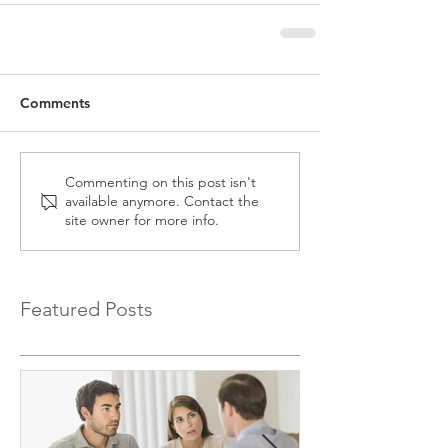
Comments
Commenting on this post isn't
available anymore. Contact the
site owner for more info.
Featured Posts