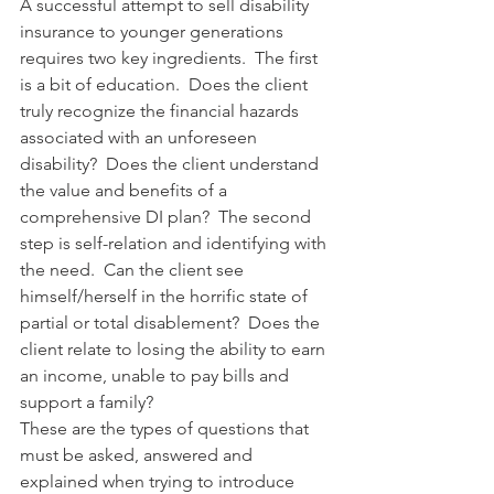
A successful attempt to sell disability 
insurance to younger generations 
requires two key ingredients.  The first 
is a bit of education.  Does the client 
truly recognize the financial hazards 
associated with an unforeseen 
disability?  Does the client understand 
the value and benefits of a 
comprehensive DI plan?  The second 
step is self-relation and identifying with 
the need.  Can the client see 
himself/herself in the horrific state of 
partial or total disablement?  Does the 
client relate to losing the ability to earn 
an income, unable to pay bills and 
support a family?
These are the types of questions that 
must be asked, answered and 
explained when trying to introduce 