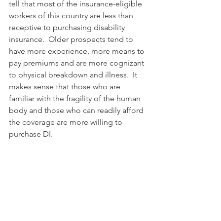
tell that most of the insurance-eligible 
workers of this country are less than 
receptive to purchasing disability 
insurance.  Older prospects tend to 
have more experience, more means to 
pay premiums and are more cognizant 
to physical breakdown and illness.  It 
makes sense that those who are 
familiar with the fragility of the human 
body and those who can readily afford 
the coverage are more willing to 
purchase DI. 